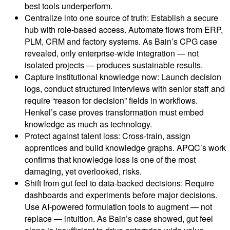
best tools underperform.
Centralize into one source of truth: Establish a secure
hub with role-based access. Automate flows from ERP,
PLM, CRM and factory systems. As Bain’s CPG case
revealed, only enterprise-wide integration — not
isolated projects — produces sustainable results.
Capture institutional knowledge now: Launch decision
logs, conduct structured interviews with senior staff and
require “reason for decision” fields in workflows.
Henkel’s case proves transformation must embed
knowledge as much as technology.
Protect against talent loss: Cross-train, assign
apprentices and build knowledge graphs. APQC’s work
confirms that knowledge loss is one of the most
damaging, yet overlooked, risks.
Shift from gut feel to data-backed decisions: Require
dashboards and experiments before major decisions.
Use AI-powered formulation tools to augment — not
replace — intuition. As Bain’s case showed, gut feel