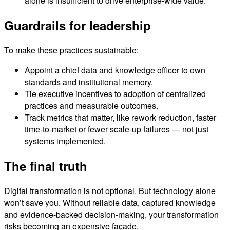
alone is insufficient to drive enterprise-wide value.
Guardrails for leadership
To make these practices sustainable:
Appoint a chief data and knowledge officer to own
standards and institutional memory.
Tie executive incentives to adoption of centralized
practices and measurable outcomes.
Track metrics that matter, like rework reduction, faster
time-to-market or fewer scale-up failures — not just
systems implemented.
The final truth
Digital transformation is not optional. But technology alone
won’t save you. Without reliable data, captured knowledge
and evidence-backed decision-making, your transformation
risks becoming an expensive façade.