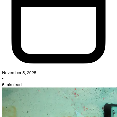
November 5, 2025
•
5 min read