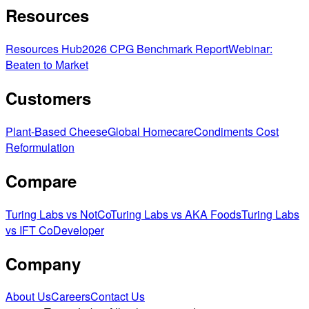
Resources
Resources Hub
2026 CPG Benchmark Report
Webinar:
Beaten to Market
Customers
Plant-Based Cheese
Global Homecare
Condiments Cost
Reformulation
Compare
Turing Labs vs NotCo
Turing Labs vs AKA Foods
Turing Labs
vs IFT CoDeveloper
Company
About Us
Careers
Contact Us