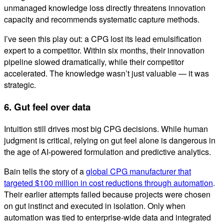
unmanaged knowledge loss directly threatens innovation
capacity and recommends systematic capture methods.
I’ve seen this play out: a CPG lost its lead emulsification
expert to a competitor. Within six months, their innovation
pipeline slowed dramatically, while their competitor
accelerated. The knowledge wasn’t just valuable — it was
strategic.
6. Gut feel over data
Intuition still drives most big CPG decisions. While human
judgment is critical, relying on gut feel alone is dangerous in
the age of AI-powered formulation and predictive analytics.
Bain tells the story of a
global CPG manufacturer that
targeted $100 million in cost reductions through automation
.
Their earlier attempts failed because projects were chosen
on gut instinct and executed in isolation. Only when
automation was tied to enterprise-wide data and integrated