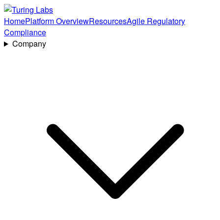
Home
Platform Overview
Resources
Agile Regulatory
Compliance
Company