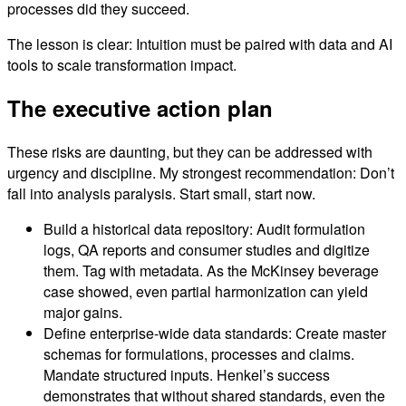
processes did they succeed.
The lesson is clear: Intuition must be paired with data and AI
tools to scale transformation impact.
The executive action plan
These risks are daunting, but they can be addressed with
urgency and discipline. My strongest recommendation: Don’t
fall into analysis paralysis. Start small, start now.
Build a historical data repository: Audit formulation
logs, QA reports and consumer studies and digitize
them. Tag with metadata. As the McKinsey beverage
case showed, even partial harmonization can yield
major gains.
Define enterprise-wide data standards: Create master
schemas for formulations, processes and claims.
Mandate structured inputs. Henkel’s success
demonstrates that without shared standards, even the