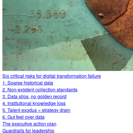
Six critical risks for digital transformation failure
1. Sparse historical data
2. Non-existent collection standards
3. Data silos, no golden record
4. Institutional knowledge loss
5. Talent exodus = strategy drain
6. Gut feel over data
The executive action plan
Guardrails for leadership