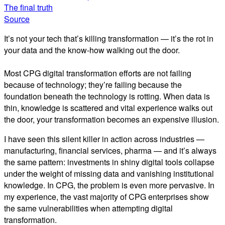
The final truth
Source
It’s not your tech that’s killing transformation — it’s the rot in
your data and the know-how walking out the door.
Most CPG digital transformation efforts are not failing
because of technology; they’re failing because the
foundation beneath the technology is rotting. When data is
thin, knowledge is scattered and vital experience walks out
the door, your transformation becomes an expensive illusion.
I have seen this silent killer in action across industries —
manufacturing, financial services, pharma — and it’s always
the same pattern: investments in shiny digital tools collapse
under the weight of missing data and vanishing institutional
knowledge. In CPG, the problem is even more pervasive. In
my experience, the vast majority of CPG enterprises show
the same vulnerabilities when attempting digital
transformation.