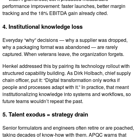
performance improvement: faster launches, better margin
tracking and the 18% EBITDA gain already cited.
4. Institutional knowledge loss
Everyday “why” decisions — why a supplier was dropped,
why a packaging format was abandoned — are rarely
captured. When veterans leave, the organization forgets.
Henkel addressed this by pairing its technology rollout with
structured capability building. As Dirk Holbach, chief supply
chain officer, put it: “Digital transformation only works if
people and processes adapt with it.” In practice, that meant
institutionalizing knowledge into systems and workflows, so
future teams wouldn’t repeat the past.
5. Talent exodus = strategy drain
Senior formulators and engineers often retire or are poached,
taking decades of know-how with them. APQC warns that