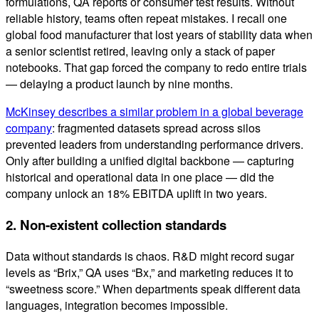
formulations, QA reports or consumer test results. Without
reliable history, teams often repeat mistakes. I recall one
global food manufacturer that lost years of stability data when
a senior scientist retired, leaving only a stack of paper
notebooks. That gap forced the company to redo entire trials
— delaying a product launch by nine months.
McKinsey describes a similar problem in a global beverage
company
: fragmented datasets spread across silos
prevented leaders from understanding performance drivers.
Only after building a unified digital backbone — capturing
historical and operational data in one place — did the
company unlock an 18% EBITDA uplift in two years.
2. Non-existent collection standards
Data without standards is chaos. R&D might record sugar
levels as “Brix,” QA uses “Bx,” and marketing reduces it to
“sweetness score.” When departments speak different data
languages, integration becomes impossible.