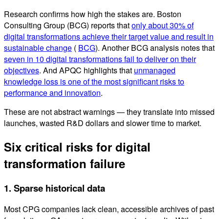
Research confirms how high the stakes are. Boston
Consulting Group (BCG) reports that
only about 30% of
digital transformations achieve their target value and result in
sustainable change
(
BCG
). Another BCG analysis notes that
seven in 10 digital transformations fail to deliver on their
objectives
. And APQC highlights that
unmanaged
knowledge loss is one of the most significant risks to
performance and innovation
.
These are not abstract warnings — they translate into missed
launches, wasted R&D dollars and slower time to market.
Six critical risks for digital
transformation failure
1. Sparse historical data
Most CPG companies lack clean, accessible archives of past