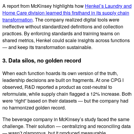
A report from McKinsey highlights how
Henkel’s Laundry and
Home Care division learned this firsthand in its supply chain
transformation
. The company realized digital tools were
ineffective without standardized definitions and collection
practices. By enforcing standards and training teams on
shared metrics, Henkel could scale insights across functions
— and keep its transformation sustainable.
3. Data silos, no golden record
When each function hoards its own version of the truth,
leadership decisions are built on fragments. At one CPG I
observed, R&D reported a product as cost-neutral to
reformulate, while supply chain flagged a 12% increase. Both
were “right” based on their datasets — but the company had
no harmonized golden record.
The beverage company in McKinsey’s study faced the same
challenge. Their solution — centralizing and reconciling data
— wasn’t glamorous, but it produced measurable