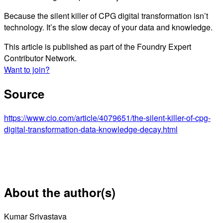
Because the silent killer of CPG digital transformation isn’t
technology. It’s the slow decay of your data and knowledge.
This article is published as part of the Foundry Expert
Contributor Network.
Want to join?
Source
https://www.cio.com/article/4079651/the-silent-killer-of-cpg-
digital-transformation-data-knowledge-decay.html
About the author(s)
Kumar Srivastava