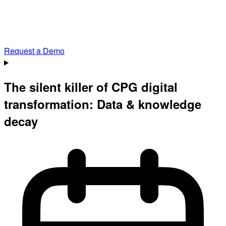
Request a Demo
The silent killer of CPG digital
transformation: Data & knowledge
decay