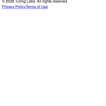
© 2026 Turing Labs. All rights reserved
Privacy Policy
Terms of Use